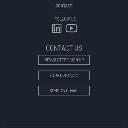
CONTACT
FOLLOW US
CONTACT US
NEWSLETTER SIGN UP
YOUR CONTACTS
SEND AN E-MAIL