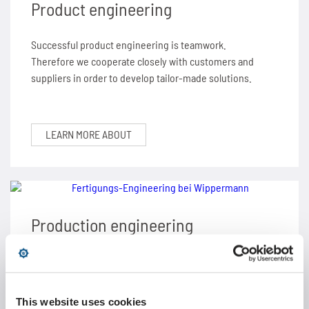
Product engineering
Successful product engineering is teamwork.
Therefore we cooperate closely with customers and
suppliers in order to develop tailor-made solutions.
LEARN MORE ABOUT
Production engineering
High product quality requires effective production
plants and machinery. Our production engineering
guarantees perfect planning and realization.
This website uses cookies