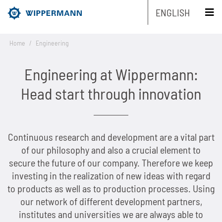
ENGLISH
Home
/
Engineering
Products
Engineering at Wippermann:
Engineering
Overview
Head start through innovation
Industries
Overview
Industrial chains by type
Service
Continuous research and development are a vital part
Overview
Industrial chains by brands
Main areas of research and development
Overview
of our philosophy and also a crucial element to
Company
Overview
Maintenance-free chains
Mechanical and plant engineering
Overview
secure the future of our company. Therefore we keep
Product engineering
Roller chains
investing in the realization of new ideas with regard
Sustainability
Overview
Chain Design
Stainless chains
Food industry
Biathlon chains
Production engineering
Roller chains with attachments
to products as well as to production processes. Using
our network of different development partners,
Career
Overview
The Group of Companies
CAD-Data
Customized chains
Packaging industry
Biathlon chains KS
Lubrication Engineering
Leaf chains
institutes and universities we are always able to