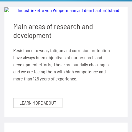
SPANN-BOX®
Technical data
Contact
Contact
Sprockets for hollow pin chains type 01650
Painting system with ML 1.000
Bush chains
Main areas of research and
ETP shaft bushing
Frequently asked questions (FAQ)
Sprockets for double pitch roller chains
Cherenkov Telescope with duplex special chains
Top plate conveyor chains
development
Chain breakers
Inquiry for the Marathon Lift
News
Cleaning of solar collectors
ATC chains
Resistance to wear, fatigue and corrosion protection
Chain puller
News
Contact
Grippers for tree trunks
have always been objectives of our research and
Inverted tooth chains
development efforts. These are our daily challenges –
News
and we are facing them with high competence and
Contact
Drives for test benches
News
more than 125 years of experience.
Contact
Gondolas on the Ericcson Globe
Contact
News
LEARN MORE ABOUT
Contact