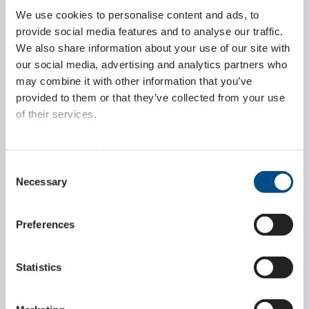
We use cookies to personalise content and ads, to
provide social media features and to analyse our traffic.
LEARN MORE ABOUT
We also share information about your use of our site with
our social media, advertising and analytics partners who
may combine it with other information that you’ve
provided to them or that they’ve collected from your use
of their services.
Customer-specific special parts
You can also find further information here:
https://www.wippermann.com/en/privacy-policy
The latest laser cutting technology allows for many
Consent
https://www.wippermann.com/en/imprint-disclaimer
Necessary
degrees of freedom with the highest precision in the
Selection
development of special parts according to customer
specifications.
Preferences
LEARN MORE ABOUT
Statistics