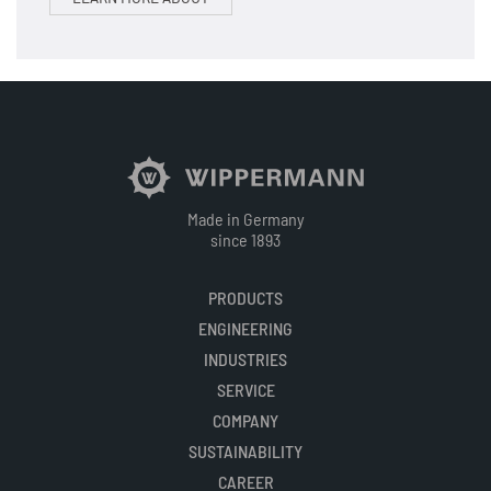
Made in Germany
since 1893
PRODUCTS
ENGINEERING
INDUSTRIES
SERVICE
COMPANY
SUSTAINABILITY
CAREER