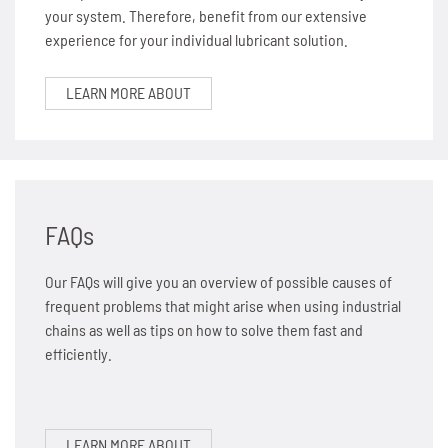
your system. Therefore, benefit from our extensive
experience for your individual lubricant solution.
LEARN MORE ABOUT
FAQs
Our FAQs will give you an overview of possible causes of
frequent problems that might arise when using industrial
chains as well as tips on how to solve them fast and
efficiently.
LEARN MORE ABOUT