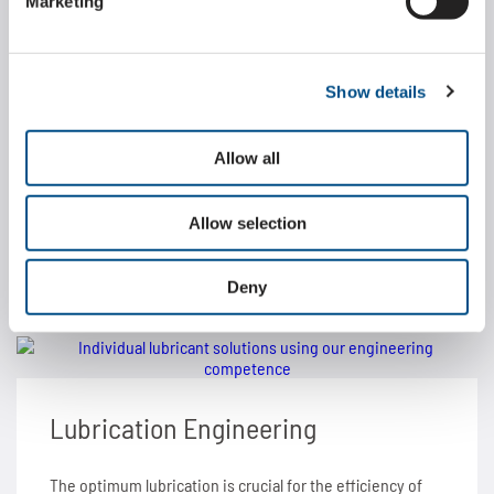
Marketing
Application consulting
Show details
The quality of our products proves itself in a number of
applications. One of the foundations is our customer-
Allow all
oriented application consulting.
Allow selection
LEARN MORE ABOUT
Deny
Lubrication Engineering
The optimum lubrication is crucial for the efficiency of