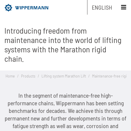
ENGLISH
Introducing freedom from
Products
maintenance into the world of lifting
systems with the Marathon rigid
Engineering
Overview
chain.
Industries
Overview
Industrial chains by type
Home
/
Products
/
Lifting system Marathon Lift
/
Maintenance-free rigid 
Service
Overview
Industrial chains by brands
Main areas of research and development
Overview
Company
In the segment of maintenance-free high-
Overview
Maintenance-free chains
Mechanical and plant engineering
Overview
Product engineering
Roller chains
performance chains, Wippermann has been setting
Sustainability
Overview
Chain Design
benchmarks for decades. We achieve this through
Stainless chains
Food industry
Biathlon chains
Production engineering
Roller chains with attachments
permanent new and further developments in terms of
Career
Overview
The Group of Companies
CAD-Data
Customized chains
Packaging industry
Biathlon chains KS
fatigue strength as well as wear, corrosion and
Lubrication Engineering
Leaf chains