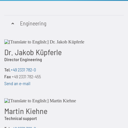
Engineering
Dr. Jakob Küpferle
Director Engineering
Tel.
+49 2331 782-0
Fax
+49 2331 782-455
Send an e-mail
Martin Kiehne
Technical support