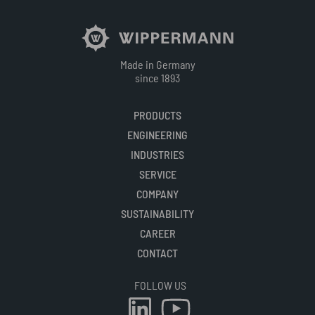
Made in Germany
since 1893
PRODUCTS
ENGINEERING
INDUSTRIES
SERVICE
COMPANY
SUSTAINABILITY
CAREER
CONTACT
FOLLOW US