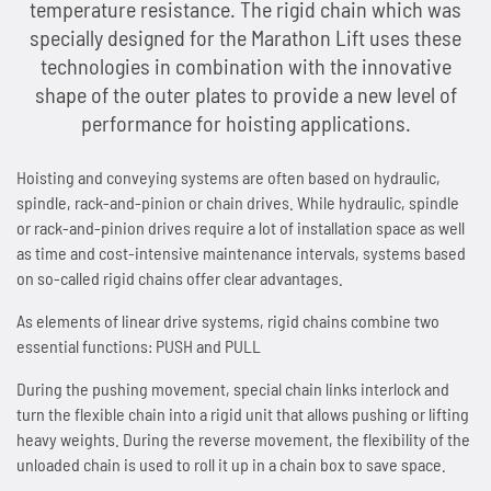
temperature resistance. The rigid chain which was
People and Society
News
Tradition since 1893
Next Day Delivery
Sprockets
Storage and logistics
Marathon chains
Customer-specific special parts
Accumulator chains
specially designed for the Marathon Lift uses these
technologies in combination with the innovative
Environmental & Climate Protection
Overview
Contact
Made in Germany
Lifting system Marathon Lift
Maintenance of chains
Overview
Automotive and automotive supply industry
Marathon chains RF (stainless)
Application consulting
Accumulator chains AFS
shape of the outer plates to provide a new level of
performance for hoisting applications.
Technologies
Overview
Working Conditions & Standards
Lubricants
News
Distribution Partners Wanted
Overview
Overview
Sprockets for roller chains
Lifting equipment and floor conveyors
Triathlon chains HT
FAQs
Chains with plastic clips
Imprint & Disclaimer
Hoisting and conveying systems are often based on hydraulic,
Privacy policy
News
Overview
Efficient Use of Energy
Occupational Health & Safety
Accessories
Overview
Contact
News
Industries and applications
Maintenance of Roller Chains
Sprockets for accumulator chains
Automation technology
Triathlon chains KS
News
Pusher dog chains
spindle, rack-and-pinion or chain drives. While hydraulic, spindle
or rack-and-pinion drives require a lot of installation space as well
Contact
Quality & Customer Requirements
Saving Operating Material
News
Overview
Fair Business Practices
as time and cost-intensive maintenance intervals, systems based
WKS-C
Contact
Scissor lift with Marathon Lift
Guidelines for Lubrication and Cleaning of Chains
Plate sprockets
Assembly plants
Connex bicycle chains
Contact
Special chains
on so-called rigid chains offer clear advantages.
Innovations for Sustainability
Minimising Emissions
Contact
Chain wear indicator
Social Involvement
WKS-Plus
Maintenance-free rigid chain
Length measurement of chains
Chain couplings
Conveyor systems
News
Side bow chains
As elements of linear drive systems, rigid chains combine two
essential functions: PUSH and PULL
Manufacturing & Investments
Avoiding Waste
Plastic clips
News
WKS-Spezial
Patented rigid chain drive
Chain tension and arrangements chain drives
Special sprockets
Beverage industry
Contact
Double pitch roller chains
During the pushing movement, special chain links interlock and
turn the flexible chain into a rigid unit that allows pushing or lifting
News
News
AFS clips
Contact
News
Compact chain box for rigid chains
Alignment of chain drives
Lantern gear sprockets
Best Practice
Hollow pin chains
heavy weights. During the reverse movement, the flexibility of the
unloaded chain is used to roll it up in a chain box to save space.
Contact
Contact
Guide rails
Contact
Marathon Lift in system comparison
News
News
SPR sprockets with integrated ball bearing
Overview
Roller chains (factory standard)