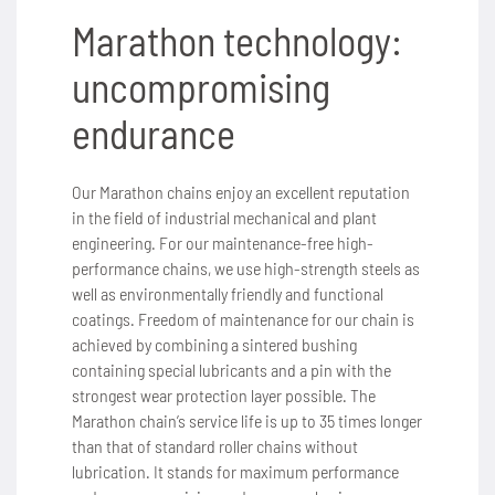
Marathon technology:
uncompromising
endurance
Our Marathon chains enjoy an excellent reputation
in the field of industrial mechanical and plant
engineering. For our maintenance-free high-
performance chains, we use high-strength steels as
well as environmentally friendly and functional
coatings. Freedom of maintenance for our chain is
achieved by combining a sintered bushing
containing special lubricants and a pin with the
strongest wear protection layer possible. The
Marathon chain’s service life is up to 35 times longer
than that of standard roller chains without
lubrication. It stands for maximum performance