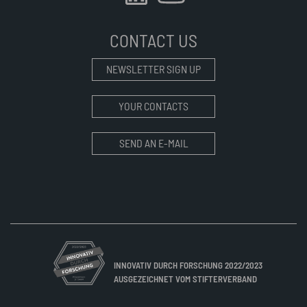
CONTACT US
NEWSLETTER SIGN UP
YOUR CONTACTS
SEND AN E-MAIL
INNOVATIV DURCH FORSCHUNG 2022/2023
AUSGEZEICHNET VOM STIFTERVERBAND