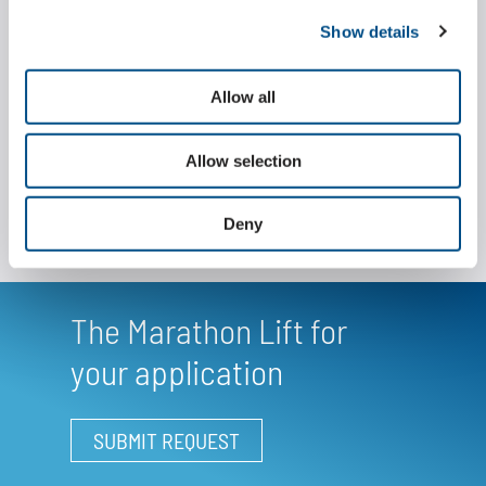
support and guide rollers, which are alternately
Show details
positioned outside the plates, interlock precisely
with the specially geared sprockets and thus enable
a fast and smooth movement even under heavy
Allow all
loads.
Allow selection
Deny
The Marathon Lift for
your application
SUBMIT REQUEST