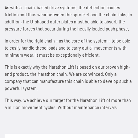
As with all chain-based drive systems, the deflection causes
SPANN-BOX®
Technical data
Contact
Contact
Sprockets for hollow pin chains type 01650
Painting system with ML 1.000
Bush chains
friction and thus wear between the sprocket and the chain links. In
addition, the U-shaped outer plates must be able to absorb the
ETP shaft bushing
Frequently asked questions (FAQ)
Sprockets for double pitch roller chains
Cherenkov Telescope with duplex special chains
pressure forces that occur during the heavily loaded push phase.
Top plate conveyor chains
In order for the rigid chain – as the core of the system – to be able
Chain breakers
Inquiry for the Marathon Lift
News
Cleaning of solar collectors
ATC chains
to easily handle these loads and to carry out all movements with
minimum wear, it must be exceptionally efficient.
Chain puller
News
Contact
Grippers for tree trunks
Inverted tooth chains
This is exactly why the Marathon Lift is based on our proven high-
end product, the Marathon chain. We are convinced: Only a
News
Contact
Drives for test benches
News
company that can manufacture this chain is able to develop such a
powerful system.
Contact
Gondolas on the Ericcson Globe
Contact
This way, we achieve our target for the Marathon Lift of more than
News
a million movement cycles. Without maintenance intervals.
Contact