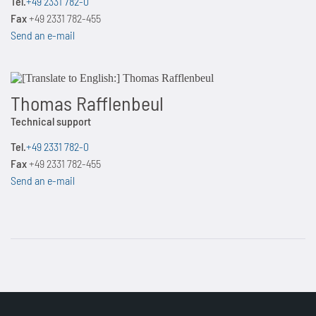
Tel.
+49 2331 782-0
Fax
+49 2331 782-455
Send an e-mail
Thomas Rafflenbeul
Technical support
Tel.
+49 2331 782-0
Fax
+49 2331 782-455
Send an e-mail