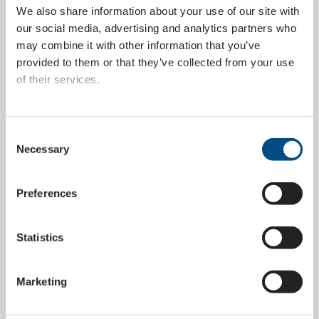
to the development of the outer plates in the shape
We also share information about your use of our site with
of a U-profile.
our social media, advertising and analytics partners who
may combine it with other information that you’ve
provided to them or that they’ve collected from your use
of their services.
You can also find further information here:
https://www.wippermann.com/en/privacy-policy
Consent
https://www.wippermann.com/en/imprint-disclaimer
Necessary
Selection
Maximum stability and
smooth lifting
Preferences
movement
Statistics
During the lifting movement, the outer plates
Marketing
interlock and turn the flexible chain into a stable,
rigid outer column which ensures maximum vertical
stability by transmitting the pressure forces. The