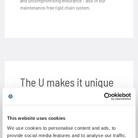
and uncompromising endurance – also in our
maintenance-free rigid chain system.
The U makes it unique
Special chains with complex add-on elements for
comprehensive transport and conveyor
applications have long been part of our product
This website uses cookies
portfolio. Our extensive engineering expertise in
this area enabled us to achieve a unique
We use cookies to personalise content and ads, to
functionality and stability of the rigid chain thanks
provide social media features and to analyse our traffic.