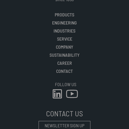
PRODUCTS
ENGINEERING
INDUSTRIES
SERVICE
COMPANY
SUSTAINABILITY
CAREER
CONTACT
FOLLOW US
CONTACT US
NEWSLETTER SIGN UP