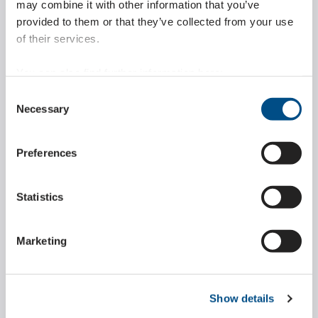
may combine it with other information that you’ve
LEARN MORE ABOUT
provided to them or that they’ve collected from your use
of their services.
You can also find further information here:
https://www.wippermann.com/en/privacy-policy
Consent
Marathon chains
https://www.wippermann.com/en/imprint-disclaimer
Necessary
Selection
Our Marathon chains are maintenance-free, reliable and
Preferences
durable. They are used in a number of different
application areas.
Statistics
LEARN MORE ABOUT
Marketing
Show details