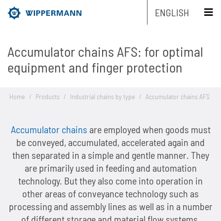
ENGLISH
Accumulator chains AFS: for optimal
Products
equipment and finger protection
Engineering
Overview
Home
/
Products
/
Industrial chains by type
/
Accumulator chains AFS
Industries
Overview
Industrial chains by type
Accumulator chains
are employed when goods must
Service
Overview
Industrial chains by brands
Main areas of research and development
Overview
be conveyed, accumulated, accelerated again and
then separated in a simple and gentle manner. They
Company
Overview
Maintenance-free chains
Mechanical and plant engineering
Overview
Product engineering
Roller chains
are primarily used in feeding and automation
technology. But they also come into operation in
Sustainability
Overview
Chain Design
Stainless chains
Food industry
Biathlon chains
Production engineering
Roller chains with attachments
other areas of conveyance technology such as
processing and assembly lines as well as in a number
Career
Overview
The Group of Companies
CAD-Data
Customized chains
Packaging industry
Biathlon chains KS
Lubrication Engineering
Leaf chains
of different storage and material flow systems.