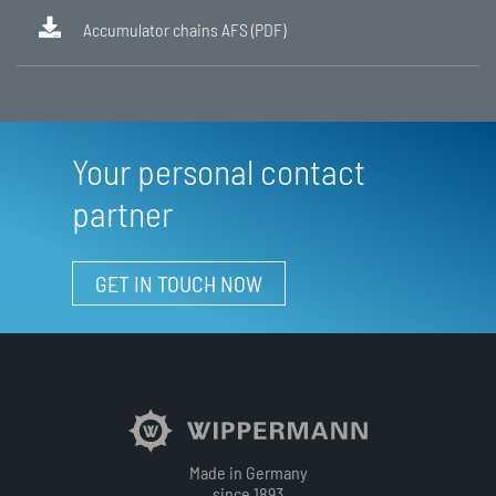
Accumulator chains AFS (PDF)
Your personal contact
partner
GET IN TOUCH NOW
Made in Germany
since 1893