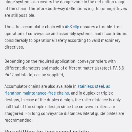
hinge system, also covers the danger zone in the deflection range
of the chain. Therefore both-way deflections e.g. for omega drives
SPANN-BOX®
Technical data
Contact
Contact
Sprockets for hollow pin chains type 01650
Painting system with ML 1.000
Bush chains
are still possible.
ETP shaft bushing
Thus the accumulator chain with
AFS clip
ensures a trouble-free
Frequently asked questions (FAQ)
Sprockets for double pitch roller chains
Cherenkov Telescope with duplex special chains
Top plate conveyor chains
operation of conveyance and assembly systems, and it contributes
considerably to operational safety according to valid machinery
Chain breakers
Inquiry for the Marathon Lift
News
Cleaning of solar collectors
ATC chains
directives.
Chain puller
News
Contact
Grippers for tree trunks
Inverted tooth chains
Depending on the required application, conveyor rollers with
different diameters and made of different materials (steel, PA 6.6,
News
Contact
Drives for test benches
News
PA 12 antistatic) can be supplied.
Accumulator chains are also available in
stainless steel, as
Contact
Gondolas on the Ericcson Globe
Contact
Marathon maintenance-free chains
, and in duplex or triplex
designs. In case of the duplex design, the roller distance is only
News
half that of the simplex design since the conveyor rollers are
staggered. For long conveyance distances lateral guide plates are
Contact
recommended.
Retrofitting for increased safety