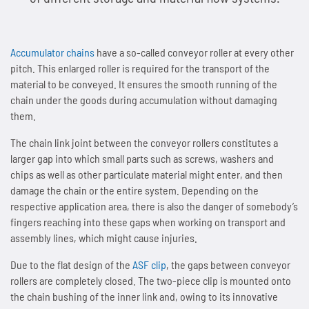
People and Society
News
Tradition since 1893
Next Day Delivery
Sprockets
Storage and logistics
Marathon chains
Customer-specific special parts
Accumulator chains
Accumulator chains
have a so-called conveyor roller at every other
Environmental & Climate Protection
Overview
Contact
Made in Germany
Lifting system Marathon Lift
Maintenance of chains
Overview
Automotive and automotive supply industry
Marathon chains RF (stainless)
Application consulting
Accumulator chains AFS
pitch. This enlarged roller is required for the transport of the
material to be conveyed. It ensures the smooth running of the
Technologies
Overview
Working Conditions & Standards
Lubricants
News
Distribution Partners Wanted
Overview
Overview
Sprockets for roller chains
Lifting equipment and floor conveyors
Triathlon chains HT
FAQs
Chains with plastic clips
Imprint & Disclaimer
chain under the goods during accumulation without damaging
them.
Privacy policy
News
Overview
Efficient Use of Energy
Occupational Health & Safety
Accessories
Overview
Contact
News
Industries and applications
Maintenance of Roller Chains
Sprockets for accumulator chains
Automation technology
Triathlon chains KS
News
Pusher dog chains
The chain link joint between the conveyor rollers constitutes a
Contact
Quality & Customer Requirements
Saving Operating Material
larger gap into which small parts such as screws, washers and
News
Overview
Fair Business Practices
WKS-C
Contact
Scissor lift with Marathon Lift
Guidelines for Lubrication and Cleaning of Chains
Plate sprockets
Assembly plants
Connex bicycle chains
Contact
Special chains
chips as well as other particulate material might enter, and then
damage the chain or the entire system. Depending on the
Innovations for Sustainability
Minimising Emissions
Contact
Chain wear indicator
Social Involvement
WKS-Plus
Maintenance-free rigid chain
Length measurement of chains
Chain couplings
Conveyor systems
News
Side bow chains
respective application area, there is also the danger of somebody’s
fingers reaching into these gaps when working on transport and
Manufacturing & Investments
Avoiding Waste
Plastic clips
News
WKS-Spezial
Patented rigid chain drive
Chain tension and arrangements chain drives
Special sprockets
Beverage industry
Contact
Double pitch roller chains
assembly lines, which might cause injuries.
News
News
AFS clips
Contact
Due to the flat design of the
ASF clip
, the gaps between conveyor
News
Compact chain box for rigid chains
Alignment of chain drives
Lantern gear sprockets
Best Practice
Hollow pin chains
rollers are completely closed. The two-piece clip is mounted onto
the chain bushing of the inner link and, owing to its innovative
Contact
Contact
Guide rails
Contact
Marathon Lift in system comparison
News
News
SPR sprockets with integrated ball bearing
Overview
Roller chains (factory standard)