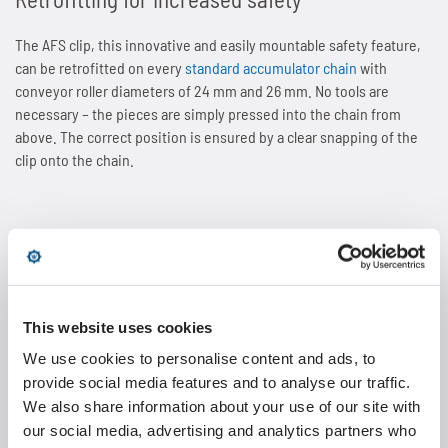
The AFS clip, this innovative and easily mountable safety feature,
can be retrofitted on every
standard accumulator chain
with
conveyor roller diameters of 24 mm and 26 mm. No tools are
necessary – the pieces are simply pressed into the chain from
above. The correct position is ensured by a clear snapping of the
clip onto the chain.
Double pitch roller chains
This website uses cookies
Double pitch roller chains are used in plants with large
We use cookies to personalise content and ads, to
centre distances and a high degree of soiling.
provide social media features and to analyse our traffic.
We also share information about your use of our site with
our social media, advertising and analytics partners who