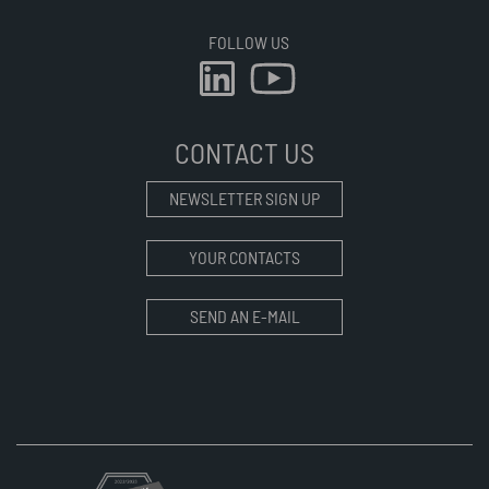
FOLLOW US
CONTACT US
NEWSLETTER SIGN UP
YOUR CONTACTS
SEND AN E-MAIL