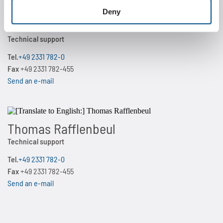
Deny
Martin Kiehne
Technical support
Tel.
+49 2331 782-0
Fax
+49 2331 782-455
Send an e-mail
Thomas Rafflenbeul
Technical support
Tel.
+49 2331 782-0
Fax
+49 2331 782-455
Send an e-mail