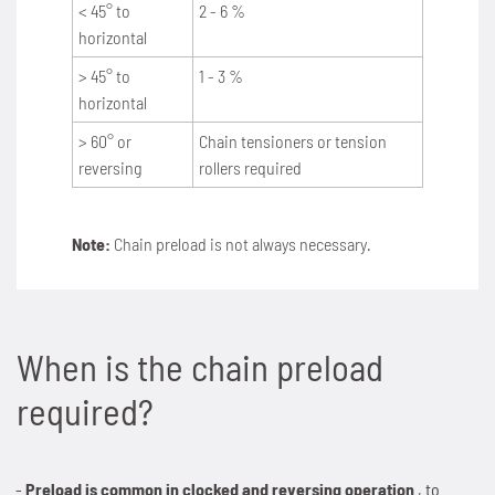
< 45° to
2 - 6 %
horizontal
SPANN-BOX®
Technical data
Contact
Contact
Sprockets for hollow pin chains type 01650
Painting system with ML 1.000
Bush chains
> 45° to
1 - 3 %
ETP shaft bushing
Frequently asked questions (FAQ)
Sprockets for double pitch roller chains
Cherenkov Telescope with duplex special chains
horizontal
Top plate conveyor chains
> 60° or
Chain tensioners or tension
Chain breakers
Inquiry for the Marathon Lift
News
Cleaning of solar collectors
ATC chains
reversing
rollers required
Chain puller
News
Contact
Grippers for tree trunks
Inverted tooth chains
Note:
Chain preload is not always necessary.
News
Contact
Drives for test benches
News
Contact
Gondolas on the Ericcson Globe
Contact
When is the chain preload
News
required?
Contact
Preload is common in clocked and reversing operation
, to