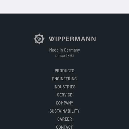
Made in Germany
since 1893
PRODUCTS
ENGINEERING
INDUSTRIES
SERVICE
COMPANY
SUSTAINABILITY
CAREER
CONTACT