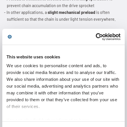
prevent chain accumulation on the drive sprocket
In other applications, a
slight mechanical preload
is often
sufficient so that the chain is under light tension everywhere.
Reference values for the preload
Maximum:
5% of operating tension
This website uses cookies
As low as possible
, as higher preload leads to additional wear
We use cookies to personalise content and ads, to
(chain elongation)
provide social media features and to analyse our traffic.
Individually depending on parameters
such as:
We also share information about your use of our site with
Chain type
our social media, advertising and analytics partners who
Moving mass
may combine it with other information that you’ve
Acceleration and delay
provided to them or that they’ve collected from your use
Alignment of chain drive
of their services.
Tip:
The preload should always be adjusted
gradually from lower
You can also find further information here:
to higher
until proper operation is ensured.
https://www.wippermann.com/en/privacy-policy