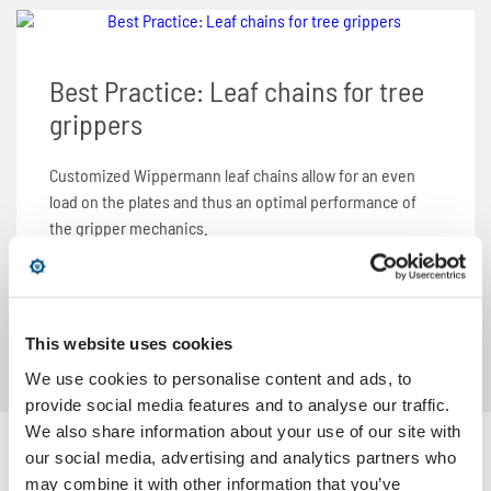
SPANN-BOX®
Technical data
Contact
Contact
Sprockets for hollow pin chains type 01650
Painting system with ML 1.000
Bush chains
Best Practice: Leaf chains for tree
ETP shaft bushing
Frequently asked questions (FAQ)
Sprockets for double pitch roller chains
Cherenkov Telescope with duplex special chains
Top plate conveyor chains
grippers
Chain breakers
Inquiry for the Marathon Lift
News
Cleaning of solar collectors
ATC chains
Customized Wippermann leaf chains allow for an even
load on the plates and thus an optimal performance of
Chain puller
News
Contact
Grippers for tree trunks
Inverted tooth chains
the gripper mechanics.
News
Contact
Drives for test benches
News
Contact
Gondolas on the Ericcson Globe
Contact
LEARN MORE ABOUT
This website uses cookies
We use cookies to personalise content and ads, to
News
provide social media features and to analyse our traffic.
We also share information about your use of our site with
Contact
our social media, advertising and analytics partners who
may combine it with other information that you’ve