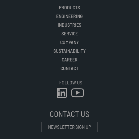
PRODUCTS
ENGINEERING
INDUSTRIES
SERVICE
COMPANY
SUSTAINABILITY
CAREER
CONTACT
FOLLOW US
CONTACT US
NEWSLETTER SIGN UP