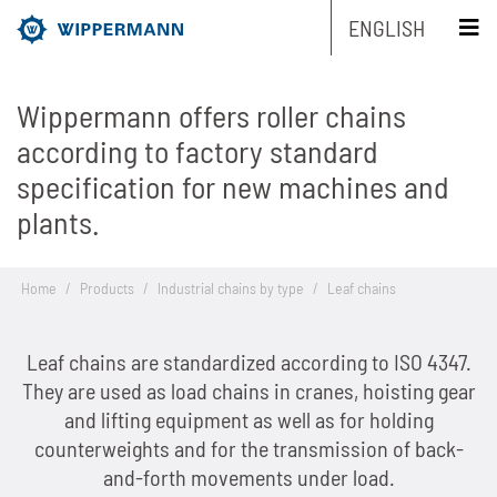
ENGLISH
Wippermann offers roller chains
Products
according to factory standard
specification for new machines and
Engineering
Overview
plants.
Industries
Overview
Industrial chains by type
Home
/
Products
/
Industrial chains by type
/
Leaf chains
Service
Overview
Industrial chains by brands
Main areas of research and development
Overview
Company
Leaf chains are standardized according to ISO 4347.
Overview
Maintenance-free chains
Mechanical and plant engineering
Overview
Product engineering
Roller chains
They are used as load chains in cranes, hoisting gear
Sustainability
Overview
Chain Design
and lifting equipment as well as for holding
Stainless chains
Food industry
Biathlon chains
Production engineering
Roller chains with attachments
counterweights and for the transmission of back-
Career
Overview
The Group of Companies
CAD-Data
Customized chains
Packaging industry
Biathlon chains KS
and-forth movements under load.
Lubrication Engineering
Leaf chains