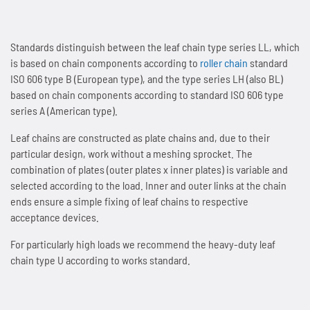
People and Society
News
Tradition since 1893
Next Day Delivery
Sprockets
Storage and logistics
Marathon chains
Customer-specific special parts
Accumulator chains
Standards distinguish between the leaf chain type series LL, which
Environmental & Climate Protection
Overview
Contact
Made in Germany
Lifting system Marathon Lift
Maintenance of chains
Overview
Automotive and automotive supply industry
Marathon chains RF (stainless)
Application consulting
Accumulator chains AFS
is based on chain components according to
roller chain
standard
ISO 606 type B (European type), and the type series LH (also BL)
Technologies
Overview
Working Conditions & Standards
Lubricants
News
Distribution Partners Wanted
Overview
Overview
Sprockets for roller chains
Lifting equipment and floor conveyors
Triathlon chains HT
FAQs
Chains with plastic clips
Imprint & Disclaimer
based on chain components according to standard ISO 606 type
series A (American type).
Privacy policy
News
Overview
Efficient Use of Energy
Occupational Health & Safety
Accessories
Overview
Contact
News
Industries and applications
Maintenance of Roller Chains
Sprockets for accumulator chains
Automation technology
Triathlon chains KS
News
Pusher dog chains
Leaf chains are constructed as plate chains and, due to their
particular design, work without a meshing sprocket. The
Contact
Quality & Customer Requirements
Saving Operating Material
News
Overview
Fair Business Practices
WKS-C
Contact
Scissor lift with Marathon Lift
Guidelines for Lubrication and Cleaning of Chains
Plate sprockets
Assembly plants
Connex bicycle chains
Contact
Special chains
combination of plates (outer plates x inner plates) is variable and
selected according to the load. Inner and outer links at the chain
Innovations for Sustainability
Minimising Emissions
Contact
Chain wear indicator
Social Involvement
WKS-Plus
Maintenance-free rigid chain
Length measurement of chains
Chain couplings
Conveyor systems
News
Side bow chains
ends ensure a simple fixing of leaf chains to respective
acceptance devices.
Manufacturing & Investments
Avoiding Waste
Plastic clips
News
WKS-Spezial
Patented rigid chain drive
Chain tension and arrangements chain drives
Special sprockets
Beverage industry
Contact
Double pitch roller chains
For particularly high loads we recommend the heavy-duty leaf
chain type U according to works standard.
News
News
AFS clips
Contact
News
Compact chain box for rigid chains
Alignment of chain drives
Lantern gear sprockets
Best Practice
Hollow pin chains
Contact
Contact
Guide rails
Contact
Marathon Lift in system comparison
News
News
SPR sprockets with integrated ball bearing
Overview
Roller chains (factory standard)