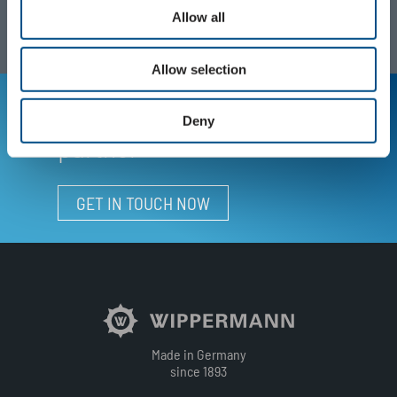
Allow all
Allow selection
Your personal contact
Deny
partner
GET IN TOUCH NOW
Made in Germany
since 1893