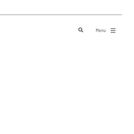
Menu
close