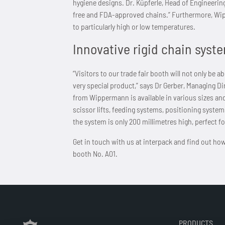
hygiene designs. Dr. Küpferle, Head of Engineerin
free and FDA-approved chains.” Furthermore, Wip
to particularly high or low temperatures.
Innovative rigid chain syste
“Visitors to our trade fair booth will not only be
very special product,” says Dr Gerber, Managing D
from Wippermann is available in various sizes an
scissor lifts, feeding systems, positioning system
the system is only 200 millimetres high, perfect fo
Get in touch with us at interpack and find out how
booth No. A01.
PRODUCTS