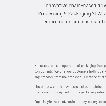
Innovative chain-based driv
Processing & Packaging 2023 at
requirements such as mainten
Manufacturers and operators of packaging lines pl
components. We offer our customers individually d
high freedom from maintenance. Our range of pro
Therefore, we are happy to present our maintena
the demanding segments of the packaging industr
Especially in the food, confectionary, bakery, b