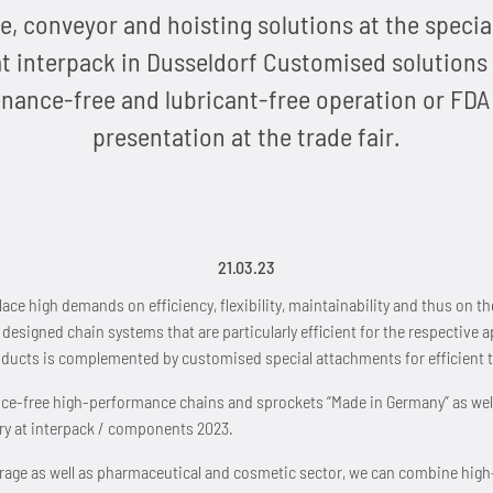
e, conveyor and hoisting solutions at the speci
 interpack in Dusseldorf Customised solutions 
ance-free and lubricant-free operation or FDA 
presentation at the trade fair.
21.03.23
ace high demands on efficiency, flexibility, maintainability and thus on 
esigned chain systems that are particularly efficient for the respective a
ducts is complemented by customised special attachments for efficient t
nce-free high-performance chains and sprockets “Made in Germany” as we
y at interpack / components 2023.
everage as well as pharmaceutical and cosmetic sector, we can combine hi