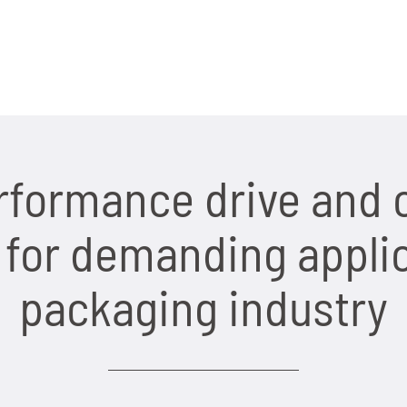
rformance drive and 
or demanding applic
packaging industry