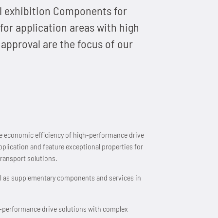
al exhibition Components for
for application areas with high
approval are the focus of our
the economic efficiency of high-performance drive
pplication and feature exceptional properties for
ransport solutions.
ll as supplementary components and services in
gh-performance drive solutions with complex