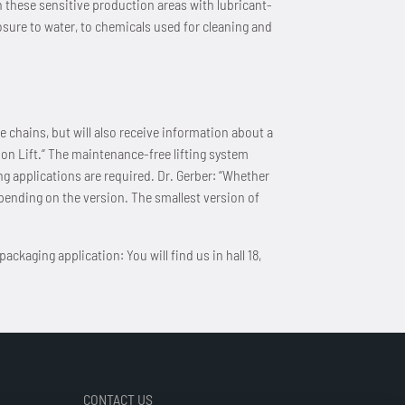
n these sensitive production areas with lubricant-
ure to water, to chemicals used for cleaning and
 chains, but will also receive information about a
on Lift.“ The maintenance-free lifting system
g applications are required. Dr. Gerber: “Whether
epending on the version. The smallest version of
ckaging application: You will find us in hall 18,
CONTACT US