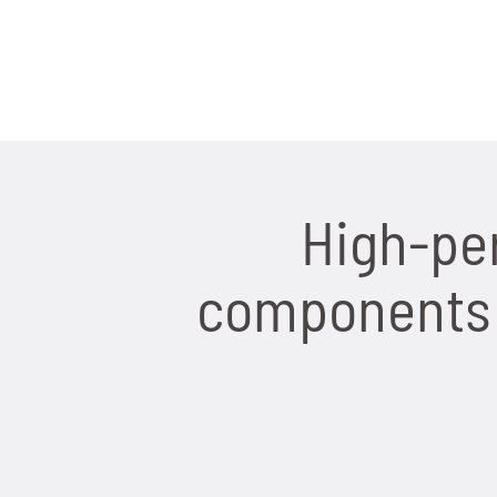
High-pe
components f