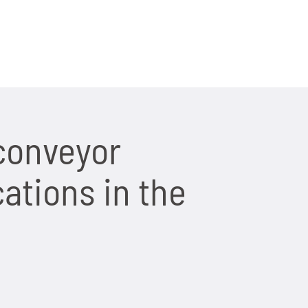
conveyor
ations in the