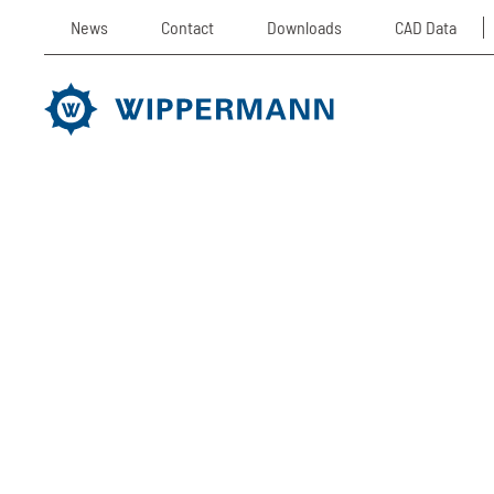
News
Contact
Downloads
CAD Data