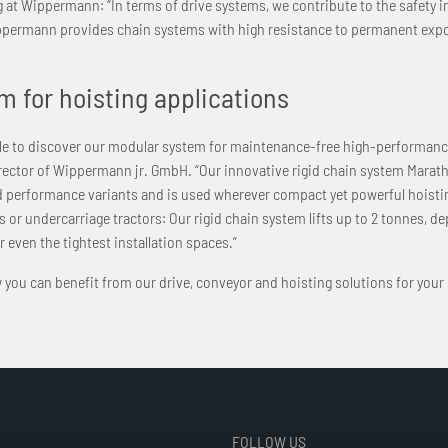
g at Wippermann: “In terms of drive systems, we contribute to the safety i
permann provides chain systems with high resistance to permanent expos
m for hoisting applications
 able to discover our modular system for maintenance-free high-performance
irector of Wippermann jr. GmbH. “Our innovative rigid chain system Marath
d performance variants and is used wherever compact yet powerful hoistin
s or undercarriage tractors: Our rigid chain system lifts up to 2 tonnes, d
r even the tightest installation spaces.”
 you can benefit from our drive, conveyor and hoisting solutions for your pa
FOLLOW US