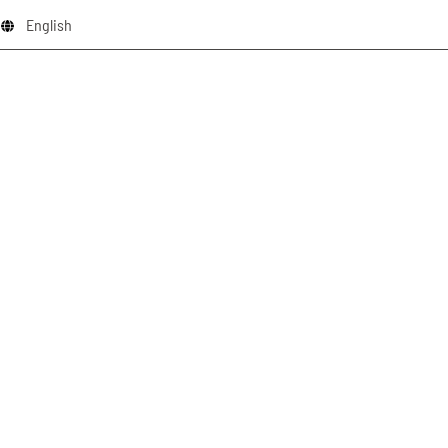
English
schliessen x