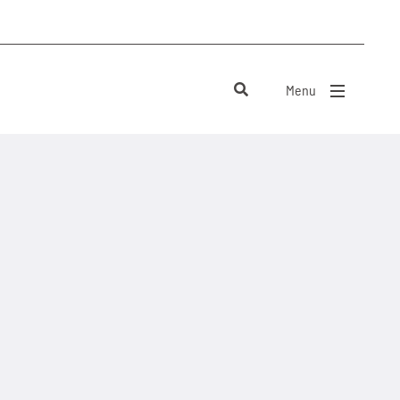
Menu
close