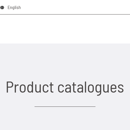
English
Product catalogues