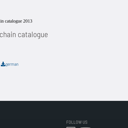
 chain catalogue
B
german
FOLLOW US