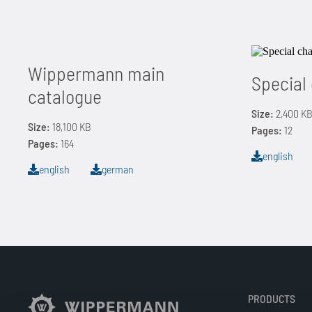
Wippermann main
Special
catalogue
Size:
2,400 K
Size:
18,100 KB
Pages:
12
Pages:
164
english
english
german
PRODUCTS