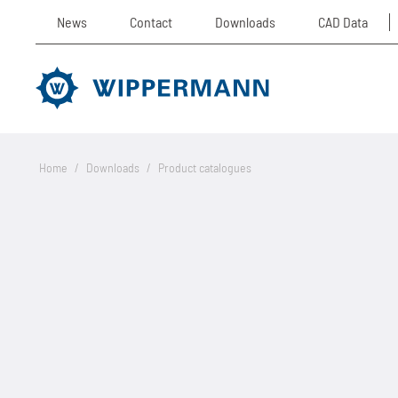
News
Contact
Downloads
CAD Data
Home
/
Downloads
/
Product catalogues