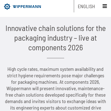
ENGLISH
schliessen x
Innovative chain solutions for the
Products
packaging industry – live at
Engineering
Overview
components 2026
Industries
Overview
Industrial chains by type
Service
Overview
Industrial chains by brands
Main areas of research and development
Overview
High cycle rates, maximum system availability and
strict hygiene requirements pose major challenges
Company
Overview
Maintenance-free chains
Mechanical and plant engineering
Overview
Product engineering
Roller chains
for packaging machines. At components 2026,
Wippermann will present innovative, maintenance-
Sustainability
Overview
Chain Design
Stainless chains
Food industry
Biathlon chains
Production engineering
Roller chains with attachments
free chain solutions developed specifically for these
demands and invites visitors to exchange ideas with
Career
Overview
The Group of Companies
CAD-Data
Customized chains
Packaging industry
Biathlon chains KS
Lubrication Engineering
Leaf chains
its engineering experts about customized drive