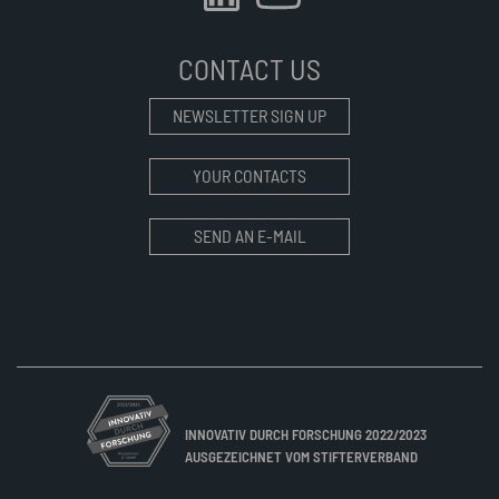
CONTACT US
NEWSLETTER SIGN UP
YOUR CONTACTS
SEND AN E-MAIL
INNOVATIV DURCH FORSCHUNG 2022/2023
AUSGEZEICHNET VOM STIFTERVERBAND