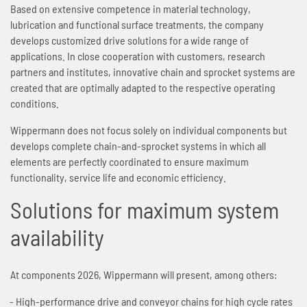
Based on extensive competence in material technology,
lubrication and functional surface treatments, the company
SPANN-BOX®
Technical data
Contact
Contact
Sprockets for hollow pin chains type 01650
Painting system with ML 1.000
Bush chains
develops customized drive solutions for a wide range of
applications. In close cooperation with customers, research
ETP shaft bushing
Frequently asked questions (FAQ)
Sprockets for double pitch roller chains
Cherenkov Telescope with duplex special chains
Top plate conveyor chains
partners and institutes, innovative chain and sprocket systems are
created that are optimally adapted to the respective operating
Chain breakers
Inquiry for the Marathon Lift
News
Cleaning of solar collectors
ATC chains
conditions.
Wippermann does not focus solely on individual components but
Chain puller
News
Contact
Grippers for tree trunks
Inverted tooth chains
develops complete chain-and-sprocket systems in which all
elements are perfectly coordinated to ensure maximum
News
Contact
Drives for test benches
News
functionality, service life and economic efficiency.
Contact
Gondolas on the Ericcson Globe
Solutions for maximum system
Contact
availability
News
Contact
At components 2026, Wippermann will present, among others:
High-performance drive and conveyor chains for high cycle rates