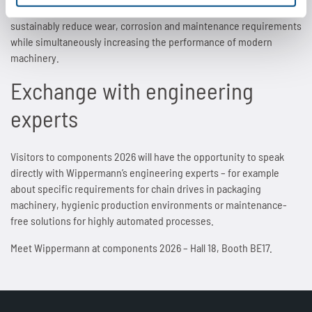
development of materials, surfaces and chain designs in order to
sustainably reduce wear, corrosion and maintenance requirements
while simultaneously increasing the performance of modern
machinery.
Exchange with engineering
experts
Visitors to components 2026 will have the opportunity to speak
directly with Wippermann’s engineering experts – for example
about specific requirements for chain drives in packaging
machinery, hygienic production environments or maintenance-
free solutions for highly automated processes.
Meet Wippermann at components 2026 – Hall 18, Booth BE17.