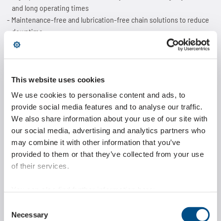
and long operating times
Maintenance-free and lubrication-free chain solutions to reduce
downtime
FDA-compliant materials for applications in the food and
pharmaceutical industries
Customized special chains and drive systems precisely designed
for individual machine requirements
This website uses cookies
We use cookies to personalise content and ads, to
provide social media features and to analyse our traffic.
The development of these solutions is based on detailed
We also share information about your use of our site with
requirement profiles in which parameters such as loads, speeds,
environmental conditions and wear behavior are systematically
our social media, advertising and analytics partners who
analyzed to achieve optimal chain design.
may combine it with other information that you’ve
provided to them or that they’ve collected from your use
Highlight at the exhibition
of their services.
stand: the Marathon Lift lifting
You can also find further information here:
system
https://www.wippermann.com/en/privacy-policy
Consent
https://www.wippermann.com/en/imprint-disclaimer
Necessary
Selection