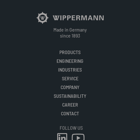
Made in Germany
since 1893
PRODUCTS
ENGINEERING
INDUSTRIES
SERVICE
COMPANY
SUSTAINABILITY
CAREER
CONTACT
FOLLOW US