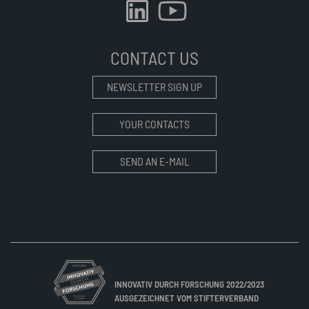
CONTACT US
NEWSLETTER SIGN UP
YOUR CONTACTS
SEND AN E-MAIL
INNOVATIV DURCH FORSCHUNG 2022/2023
AUSGEZEICHNET VOM STIFTERVERBAND