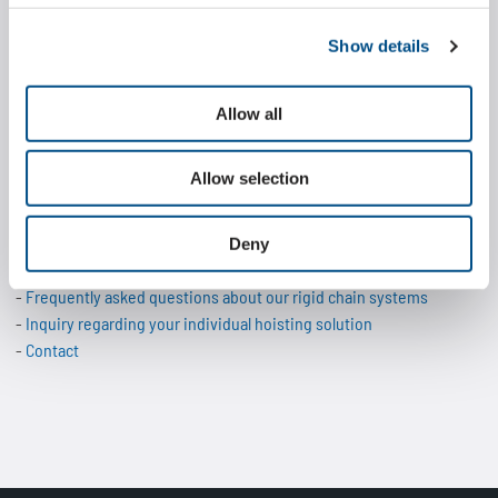
engineering and production at the headquarters in Hagen,
Show details
Wippermann also offers custom-fit adaptations and modifications
of the Marathon Lift to meet specific requirements. This enables
individual solutions that are technically optimally designed for the
Allow all
respective application and are economically convincing.
Allow selection
More information about the Marathon Lift:
Technical data of the Marathon Lift models
Deny
Application examples of chain-based lifting systems
Frequently asked questions about our rigid chain systems
Inquiry regarding your individual hoisting solution
Contact