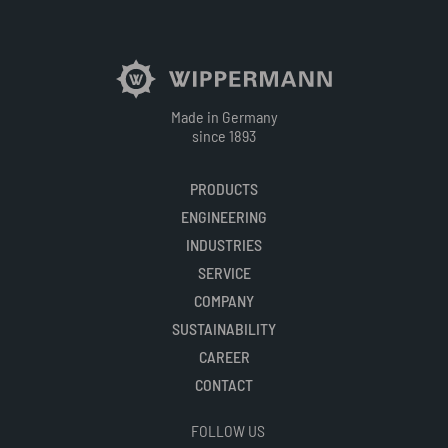
Made in Germany
since 1893
PRODUCTS
ENGINEERING
INDUSTRIES
SERVICE
COMPANY
SUSTAINABILITY
CAREER
CONTACT
FOLLOW US