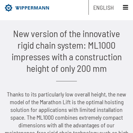
ENGLISH
schliessen x
New version of the innovative
Products
rigid chain system: ML1000
Engineering
Overview
impresses with a construction
height of only 200 mm
Industries
Overview
Industrial chains by type
Service
Overview
Industrial chains by brands
Main areas of research and development
Overview
Thanks to its particularly low overall height, the new
Company
Overview
Maintenance-free chains
Mechanical and plant engineering
Overview
Product engineering
Roller chains
model of the Marathon Lift is the optimal hoisting
solution for applications with limited installation
Sustainability
Overview
Chain Design
Stainless chains
Food industry
Biathlon chains
Production engineering
Roller chains with attachments
space. The ML1000 combines extremely compact
dimensions with all the advantages of our
Career
Overview
The Group of Companies
CAD-Data
Customized chains
Packaging industry
Biathlon chains KS
Lubrication Engineering
Leaf chains
maintenance-free rigid chain technology such as high