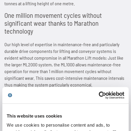
tonnes at a lifting height of one metre.
SPANN-BOX®
Technical data
Contact
Contact
Sprockets for hollow pin chains type 01650
Painting system with ML 1.000
Bush chains
One million movement cycles without
significant wear thanks to Marathon
ETP shaft bushing
Frequently asked questions (FAQ)
Sprockets for double pitch roller chains
Cherenkov Telescope with duplex special chains
Top plate conveyor chains
technology
Chain breakers
Inquiry for the Marathon Lift
News
Cleaning of solar collectors
ATC chains
Our high level of expertise in maintenance-free and particularly
durable drive components for lifting and conveyor systems is
Chain puller
News
Contact
Grippers for tree trunks
Inverted tooth chains
evident without compromise in all Marathon Lift models: Just like
the larger ML2000 system, the ML1000 allows maintenance-free
News
Contact
operation for more than 1 million movement cycles without
Drives for test benches
News
significant wear. This saves cost-intensive maintenance intervals
thus making the system particularly economical.
Contact
Gondolas on the Ericcson Globe
Contact
The
maintenance-free rigid chain
with a chain pitch of 1" or 25.4
News
millimetres, which is smaller compared to the proven ML2000
model, provides the basis for the unusually compact design of the
This website uses cookies
Contact
system. At the same time, it also offers the patented design that
turns the drive chain into a highly stable column during the lifting
We use cookies to personalise content and ads, to
phase. Thanks to the 1" chain, Wippermann engineering was able to