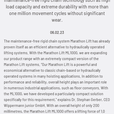
load capacity and extreme durability with more than
People and Society
News
Tradition since 1893
Next Day Delivery
Sprockets
Storage and logistics
Marathon chains
Customer-specific special parts
Accumulator chains
one million movement cycles without significant
wear.
Environmental & Climate Protection
Overview
Contact
Made in Germany
Lifting system Marathon Lift
Maintenance of chains
Overview
Automotive and automotive supply industry
Marathon chains RF (stainless)
Application consulting
Accumulator chains AFS
Technologies
06.02.23
Overview
Working Conditions & Standards
Lubricants
News
Distribution Partners Wanted
Overview
Overview
Sprockets for roller chains
Lifting equipment and floor conveyors
Triathlon chains HT
FAQs
Chains with plastic clips
Imprint & Disclaimer
The maintenance-free rigid chain system Marathon Lift has already
Privacy policy
News
Overview
Efficient Use of Energy
Occupational Health & Safety
Accessories
Overview
Contact
News
Industries and applications
Maintenance of Roller Chains
Sprockets for accumulator chains
Automation technology
Triathlon chains KS
proven itself as an efficient alternative to hydraulically operated
News
Pusher dog chains
lifting systems. With the Marathon Lift ML1000, we are expanding
Contact
Quality & Customer Requirements
Saving Operating Material
our product range with an extremely compact version of the
News
Overview
Fair Business Practices
WKS-C
Contact
Scissor lift with Marathon Lift
Guidelines for Lubrication and Cleaning of Chains
Plate sprockets
Assembly plants
Connex bicycle chains
Contact
Special chains
Marathon Lift systems. “Our Marathon Lift is a powerful and
economical alternative to classic chain-based or hydraulically
Innovations for Sustainability
Minimising Emissions
Contact
Chain wear indicator
Social Involvement
WKS-Plus
Maintenance-free rigid chain
Length measurement of chains
Chain couplings
Conveyor systems
News
Side bow chains
operated systems in many hoisting applications. In addition to
performance and reliability, overall height plays an important role
Manufacturing & Investments
Avoiding Waste
Plastic clips
News
WKS-Spezial
Patented rigid chain drive
Chain tension and arrangements chain drives
Special sprockets
Beverage industry
Contact
Double pitch roller chains
in numerous industrial applications, such as floor conveyors. With
the ML1000, we have developed a particularly compact solution
News
News
AFS clips
Contact
News
Compact chain box for rigid chains
Alignment of chain drives
Lantern gear sprockets
Best Practice
Hollow pin chains
specifically for this requirement," explains Dr. Stephan Gerber, CEO
Wippermann junior GmbH. With an overall height of only 200
Contact
Contact
Guide rails
Contact
Marathon Lift in system comparison
News
millimetres, the Marathon Lift ML1000 offers a lifting force of 1.0
News
SPR sprockets with integrated ball bearing
Overview
Roller chains (factory standard)