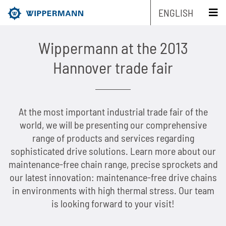
ENGLISH
schliessen x
Wippermann at the 2013
Products
Hannover trade fair
Engineering
Overview
At the most important industrial trade fair of the
Industries
Overview
Industrial chains by type
world, we will be presenting our comprehensive
range of products and services regarding
Service
Overview
Industrial chains by brands
Main areas of research and development
Overview
sophisticated drive solutions. Learn more about our
maintenance-free chain range, precise sprockets and
Company
Overview
Maintenance-free chains
Mechanical and plant engineering
Overview
Product engineering
Roller chains
our latest innovation: maintenance-free drive chains
Sustainability
Overview
in environments with high thermal stress. Our team
Chain Design
Stainless chains
Food industry
Biathlon chains
Production engineering
Roller chains with attachments
is looking forward to your visit!
Career
Overview
The Group of Companies
CAD-Data
Customized chains
Packaging industry
Biathlon chains KS
Lubrication Engineering
Leaf chains