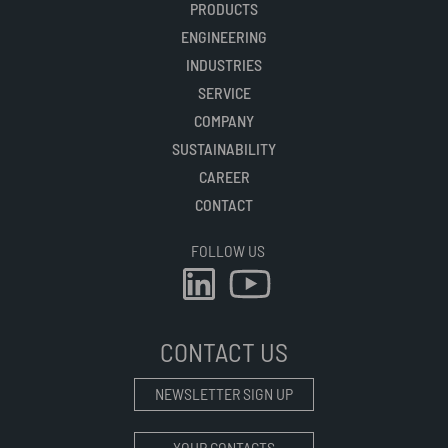
PRODUCTS
ENGINEERING
INDUSTRIES
SERVICE
COMPANY
SUSTAINABILITY
CAREER
CONTACT
FOLLOW US
CONTACT US
NEWSLETTER SIGN UP
YOUR CONTACTS