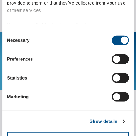
provided to them or that they’ve collected from your use
of their services.
You can also find further information here:
https://www.wippermann.com/en/privacy-policy
Consent
https://www.wippermann.com/en/imprint-disclaimer
Necessary
Selection
The Marathon Lift for
your application
Preferences
SUBMIT REQUEST
Statistics
Marketing
Engineering
Show details