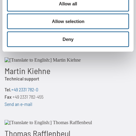
Allow all
Dr. Jakob Küpferle
Director Engineering
Allow selection
Tel.
+49 2331 782-0
Fax
+49 2331 782-455
Deny
Send an e-mail
Martin Kiehne
Technical support
Tel.
+49 2331 782-0
Fax
+49 2331 782-455
Send an e-mail
Thomas Rafflenbeul