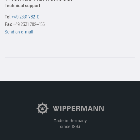
Technical support
Tel.
+49 2331 782-0
Fax
+49 2331 782-455
Send an e-mail
Made in Germany
since 1893