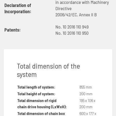
in accordance with Machinery
Declaration of
Directive
SPANN-BOX®
Technical data
Contact
Contact
Sprockets for hollow pin chains type 01650
Painting system with ML 1.000
Bush chains
Incorporation:
2006/42/EC, Annex II B
ETP shaft bushing
Frequently asked questions (FAQ)
Sprockets for double pitch roller chains
Cherenkov Telescope with duplex special chains
Top plate conveyor chains
No. 10 2016 110 949
Patents:
No. 10 2016 110 950
Chain breakers
Inquiry for the Marathon Lift
News
Cleaning of solar collectors
ATC chains
Chain puller
News
Contact
Grippers for tree trunks
Inverted tooth chains
News
Contact
Drives for test benches
News
Total dimension of the
system
Contact
Gondolas on the Ericcson Globe
Contact
Total length of system:
855 mm
News
Total height of system:
200 mm
Total dimension of rigid
195 x 106 x
Contact
chain
drive housing (LxWxH):
200 mm
Total dimension of chain box
600 x 177 x