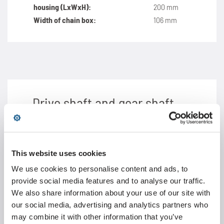
housing (LxWxH):
200 mm
Width of chain box:
106 mm
Drive shaft and gear shaft
Diameter of drive
30 mm
shaft:
Height of gear shaft
This website uses cookies
130 mm
(centre of axis):
We use cookies to personalise content and ads, to
Motor and gear
Dimensions according to
provide social media features and to analyse our traffic.
unit:
individual specification*
We also share information about your use of our site with
our social media, advertising and analytics partners who
may combine it with other information that you’ve
*Motor and gear unit not included in delivery