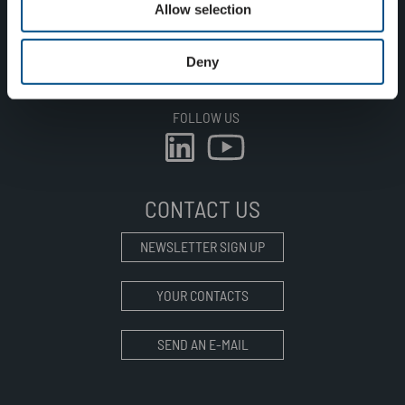
Allow selection
SUSTAINABILITY
CAREER
Deny
CONTACT
FOLLOW US
CONTACT US
NEWSLETTER SIGN UP
YOUR CONTACTS
SEND AN E-MAIL