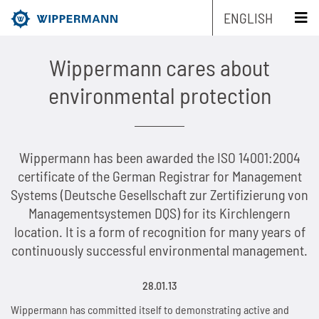
ENGLISH
schliessen x
Wippermann cares about
Products
environmental protection
Engineering
Overview
Wippermann has been awarded the ISO 14001:2004
Industries
Overview
Industrial chains by type
certificate of the German Registrar for Management
Systems (Deutsche Gesellschaft zur Zertifizierung von
Service
Overview
Industrial chains by brands
Main areas of research and development
Overview
Managementsystemen DQS) for its Kirchlengern
location. It is a form of recognition for many years of
Company
Overview
Maintenance-free chains
Mechanical and plant engineering
Overview
Product engineering
Roller chains
continuously successful environmental management.
Sustainability
Overview
Chain Design
Stainless chains
Food industry
Biathlon chains
Production engineering
Roller chains with attachments
28.01.13
Career
Overview
The Group of Companies
CAD-Data
Customized chains
Packaging industry
Biathlon chains KS
Lubrication Engineering
Leaf chains
Wippermann has committed itself to demonstrating active and